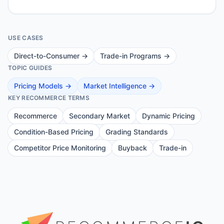
USE CASES
Direct-to-Consumer
→
Trade-in Programs
→
TOPIC GUIDES
Pricing Models
→
Market Intelligence
→
KEY RECOMMERCE TERMS
Recommerce
Secondary Market
Dynamic Pricing
Condition-Based Pricing
Grading Standards
Competitor Price Monitoring
Buyback
Trade-in