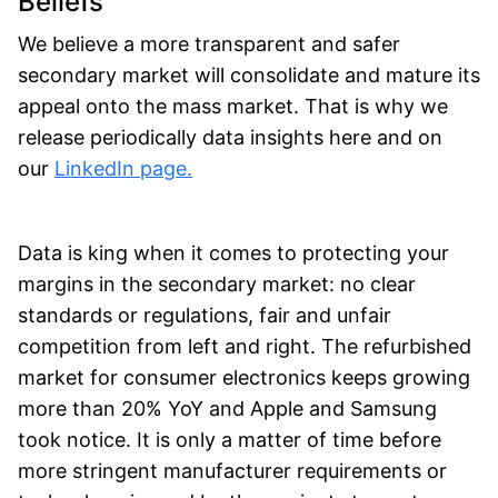
Beliefs
We believe a more transparent and safer
secondary market will consolidate and mature its
appeal onto the mass market. That is why we
release periodically data insights here and on
our
LinkedIn page.
Data is king when it comes to protecting your
margins in the secondary market: no clear
standards or regulations, fair and unfair
competition from left and right. The refurbished
market for consumer electronics keeps growing
more than 20% YoY and Apple and Samsung
took notice. It is only a matter of time before
more stringent manufacturer requirements or