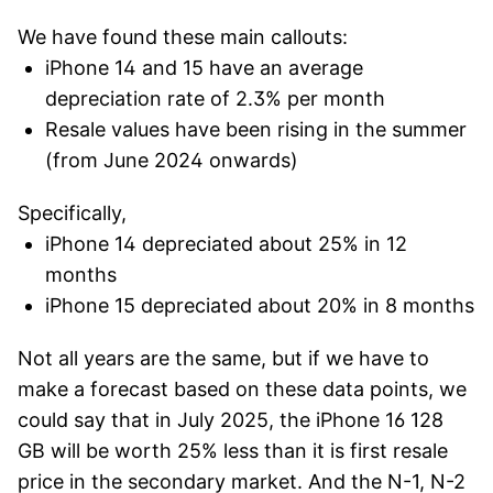
We have found these main callouts:
iPhone 14 and 15 have an average
depreciation rate of 2.3% per month
Resale values have been rising in the summer
(from June 2024 onwards)
Specifically,
iPhone 14 depreciated about 25% in 12
months
iPhone 15 depreciated about 20% in 8 months
Not all years are the same, but if we have to
make a forecast based on these data points, we
could say that in July 2025, the iPhone 16 128
GB will be worth 25% less than it is first resale
price in the secondary market. And the N-1, N-2