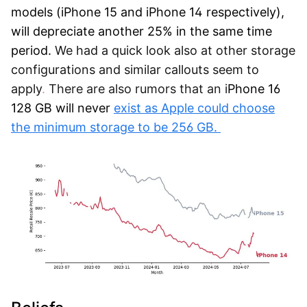
models (iPhone 15 and iPhone 14 respectively),
will depreciate another 25% in the same time
period.
We had a quick look also at other storage
configurations and similar callouts seem to
apply
.
There are also rumors that an
i
Phone 16
128 GB will never
exist as Apple could choose
the minimum storage to be 256 GB.