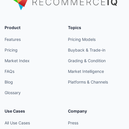
Product
Topics
Features
Pricing Models
Pricing
Buyback & Trade-in
Market Index
Grading & Condition
FAQs
Market Intelligence
Blog
Platforms & Channels
Glossary
Use Cases
Company
All Use Cases
Press