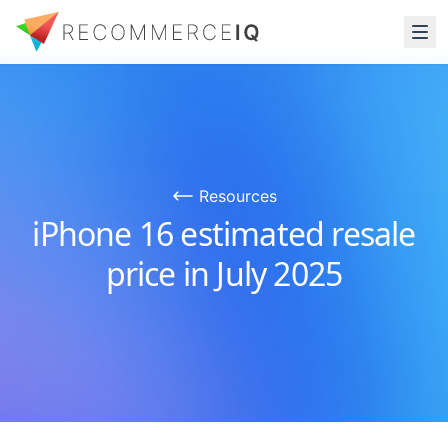
Resources
iPhone 16 estimated resale
price in July 2025