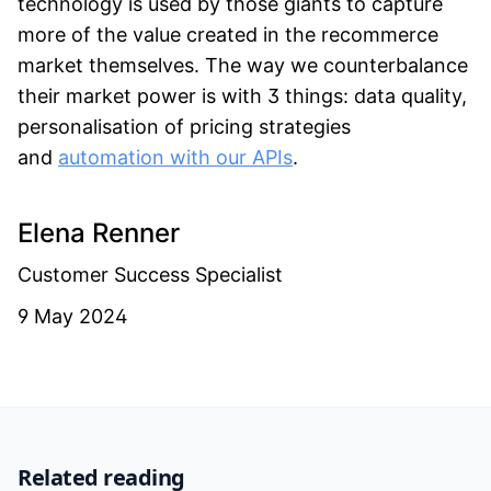
technology is used by those giants to capture
more of the value created in the recommerce
market themselves. The way we counterbalance
their market power is with 3 things: data quality,
personalisation of pricing strategies
and
automation with our APIs
.
Elena Renner
Customer Success Specialist
9 May 2024
Related reading