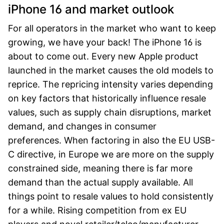
iPhone 16 and market outlook
For all operators in the market who want to keep
growing, we have your back!
The iPhone 16 is
about to come out. Every new Apple product
launched in the market causes the old models to
reprice. The repricing intensity varies depending
on key factors that historically influence resale
values, such as supply chain disruptions, market
demand, and changes in consumer
preferences. When factoring in also the EU USB-
C directive, in Europe we are more on the supply
constrained side, meaning there is far more
demand than the actual supply available. All
things point to resale values to hold consistently
for a while. Rising competition from ex EU