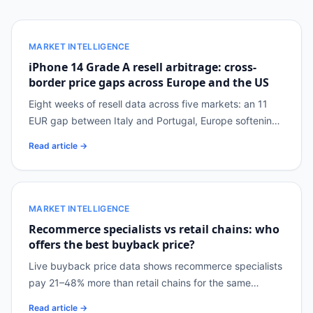
MARKET INTELLIGENCE
iPhone 14 Grade A resell arbitrage: cross-
border price gaps across Europe and the US
Eight weeks of resell data across five markets: an 11
EUR gap between Italy and Portugal, Europe softening
while the US moves up.
Read article →
MARKET INTELLIGENCE
Recommerce specialists vs retail chains: who
offers the best buyback price?
Live buyback price data shows recommerce specialists
pay 21–48% more than retail chains for the same
devices, but cover only 14–36% of the catalogue.
Read article →