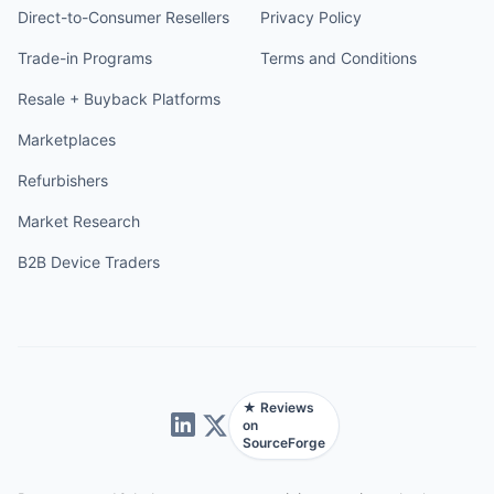
Direct-to-Consumer Resellers
Privacy Policy
Trade-in Programs
Terms and Conditions
Resale + Buyback Platforms
Marketplaces
Refurbishers
Market Research
B2B Device Traders
★ Reviews
on
SourceForge