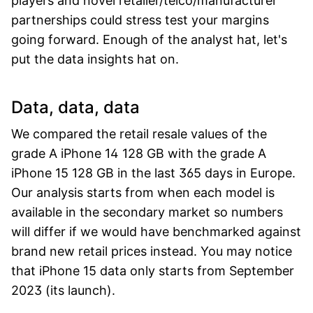
players and novel retailer/telco/manufacturer
partnerships could stress test your margins
going forward. Enough of the analyst hat, let's
put the data insights hat on.
Data, data, data
We compared the retail resale values of the
grade A iPhone 14 128 GB with the grade A
iPhone 15 128 GB in the last 365 days in Europe.
Our analysis starts from when each model is
available in the secondary market so numbers
will differ if we would have benchmarked against
brand new retail prices instead. You may notice
that iPhone 15 data only starts from September
2023 (its launch).