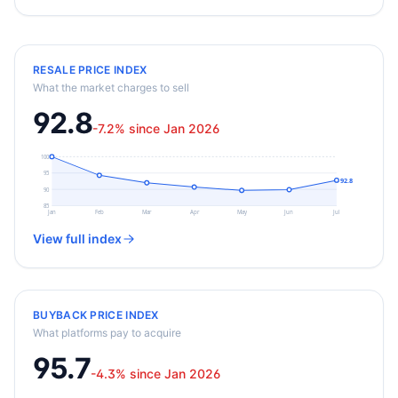
RESALE PRICE INDEX
What the market charges to sell
92.8
-7.2
% since Jan 2026
100
95
92.8
90
85
Jan
Feb
Mar
Apr
May
Jun
Jul
View full index
BUYBACK PRICE INDEX
What platforms pay to acquire
95.7
-4.3
% since Jan 2026