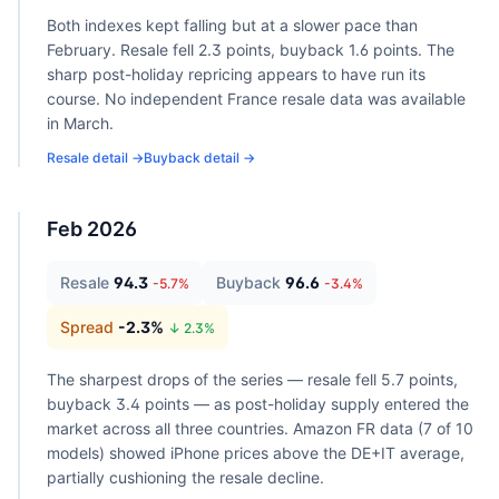
Both indexes kept falling but at a slower pace than
February. Resale fell 2.3 points, buyback 1.6 points. The
sharp post-holiday repricing appears to have run its
course. No independent France resale data was available
in March.
Resale detail →
Buyback detail →
Feb 2026
Resale
94.3
Buyback
96.6
-5.7
%
-3.4
%
Spread
-2.3
%
↓
2.3
%
The sharpest drops of the series — resale fell 5.7 points,
buyback 3.4 points — as post-holiday supply entered the
market across all three countries. Amazon FR data (7 of 10
models) showed iPhone prices above the DE+IT average,
partially cushioning the resale decline.