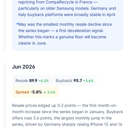
repricing from CompaRecycle in France —
particularly on older Samsung models. Germany and
Italy buyback platforms were broadly stable in April.
May was the smallest monthly resale decline since
the series began — a first deceleration signal.
Whether this marks a genuine floor will become
clearer in June.
Jun 2026
Resale
89.9
Buyback
95.7
+
0.2
%
+
3.6
%
Spread
-5.8
%
↓
3.4
%
Resale prices edged up 0.2 points — the first month-on-
month increase since the series began in January. Buyback
offers rose 3.6 points, the largest monthly jump in the
series, driven by Germany sharply raising iPhone 15 and 16