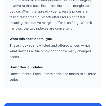
relative to that baseline — not the actual margin per
device. When the spread widens, resale prices are
falling faster than buyback offers (or rising faster),
meaning the relative margin buffer is shifting. When it
narrows, the two indexes are converging.
What this does not tell you
These indexes show listed and offered prices — not
what devices actually sold for or how many changed
hands.
How often it updates
Once a month. Each update adds one month to all three
series.