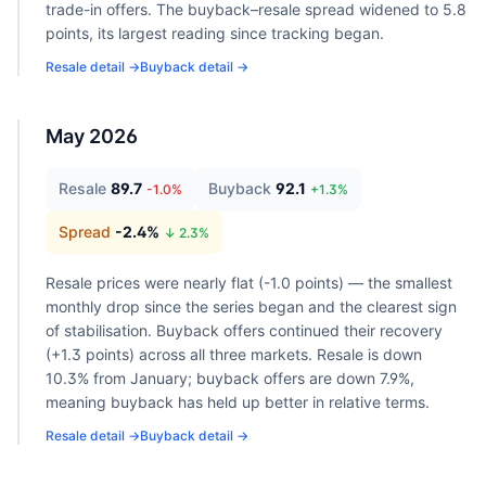
trade-in offers. The buyback–resale spread widened to 5.8
points, its largest reading since tracking began.
Resale detail →
Buyback detail →
May 2026
Resale
89.7
Buyback
92.1
-1.0
%
+
1.3
%
Spread
-2.4
%
↓
2.3
%
Resale prices were nearly flat (-1.0 points) — the smallest
monthly drop since the series began and the clearest sign
of stabilisation. Buyback offers continued their recovery
(+1.3 points) across all three markets. Resale is down
10.3% from January; buyback offers are down 7.9%,
meaning buyback has held up better in relative terms.
Resale detail →
Buyback detail →