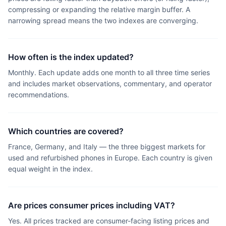
compressing or expanding the relative margin buffer. A
narrowing spread means the two indexes are converging.
How often is the index updated?
Monthly. Each update adds one month to all three time series
and includes market observations, commentary, and operator
recommendations.
Which countries are covered?
France, Germany, and Italy — the three biggest markets for
used and refurbished phones in Europe. Each country is given
equal weight in the index.
Are prices consumer prices including VAT?
Yes. All prices tracked are consumer-facing listing prices and