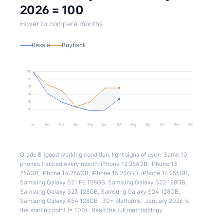
2026 = 100
Hover to compare months
Resale
Buyback
100
98
96
94
92
90
Jan
Feb
Mar
Apr
May
Jun
Jul
Aug
Sep
Oct
Nov
Dec
Grade B (good working condition, light signs of use) · Same
10
phones tracked every month:
iPhone 12 256GB, iPhone 13
256GB, iPhone 14 256GB, iPhone 15 256GB, iPhone 16 256GB,
Samsung Galaxy S21 FE 128GB, Samsung Galaxy S22 128GB,
Samsung Galaxy S23 128GB, Samsung Galaxy S24 128GB,
Samsung Galaxy A54 128GB
· 30+ platforms · January 2026 is
the starting point (= 100) ·
Read the full methodology