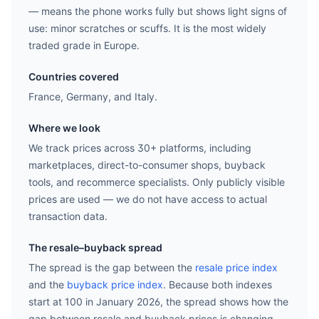
— means the phone works fully but shows light signs of
use: minor scratches or scuffs. It is the most widely
traded grade in Europe.
Countries covered
France, Germany, and Italy.
Where we look
We track prices across 30+ platforms, including
marketplaces, direct-to-consumer shops, buyback
tools, and recommerce specialists. Only publicly visible
prices are used — we do not have access to actual
transaction data.
The resale–buyback spread
The spread is the gap between the
resale price index
and the
buyback price index
. Because both indexes
start at 100 in January 2026, the spread shows how the
gap between resale and buyback prices is changing