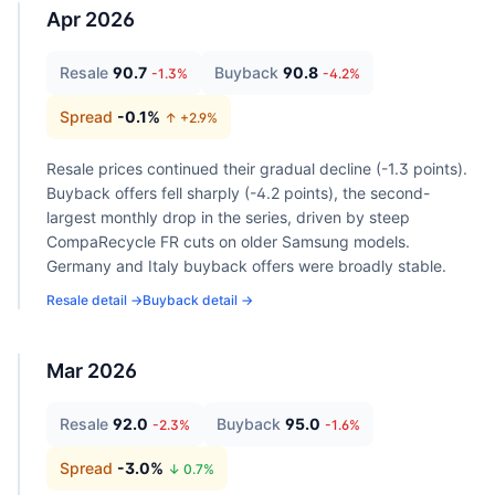
Apr 2026
Resale
90.7
Buyback
90.8
-1.3
%
-4.2
%
Spread
-0.1
%
↑ +
2.9
%
Resale prices continued their gradual decline (-1.3 points).
Buyback offers fell sharply (-4.2 points), the second-
largest monthly drop in the series, driven by steep
CompaRecycle FR cuts on older Samsung models.
Germany and Italy buyback offers were broadly stable.
Resale detail →
Buyback detail →
Mar 2026
Resale
92.0
Buyback
95.0
-2.3
%
-1.6
%
Spread
-3.0
%
↓
0.7
%