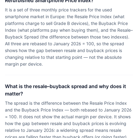
Refurbished Smartphone Price Index?
It is a set of three monthly price trackers for the used
smartphone market in Europe: the Resale Price Index (what
platforms charge to sell Grade B devices), the Buyback Price
Index (what platforms pay when buying them), and the Resale–
Buyback Spread (the difference between those two indexes).
All three are rebased to January 2026 = 100, so the spread
shows how the gap between resale and buyback prices is
changing relative to that starting point — not the absolute
margin per device.
What is the resale–buyback spread and why does it
matter?
The spread is the difference between the Resale Price Index
and the Buyback Price Index — both rebased to January 2026
= 100. It does not show the actual margin per device. It shows
how the gap between resale and buyback prices is evolving
relative to January 2026: a widening spread means resale
prices are falling faster than buyback offers (or rising faster),