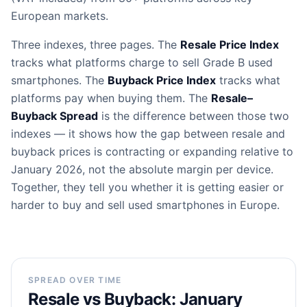
European markets.
Three indexes, three pages. The
Resale Price Index
tracks what platforms charge to sell Grade B used
smartphones. The
Buyback Price Index
tracks what
platforms pay when buying them. The
Resale–
Buyback Spread
is the difference between those two
indexes — it shows how the gap between resale and
buyback prices is contracting or expanding relative to
January 2026, not the absolute margin per device.
Together, they tell you whether it is getting easier or
harder to buy and sell used smartphones in Europe.
SPREAD OVER TIME
Resale vs Buyback: January