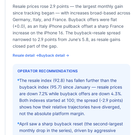
Resale prices rose 2.9 points — the largest monthly gain
since tracking began — with increases broad-based across
Germany, Italy, and France. Buyback offers were flat
(+0.0), as an Italy iPhone pullback offset a sharp France
increase on the iPhone 16. The buyback–resale spread
narrowed to 2.9 points from June's 5.8, as resale gains
closed part of the gap.
Resale detail →
Buyback detail →
OPERATOR RECOMMENDATIONS
The resale index (
92.8
) has fallen further than the
buyback index (
95.7
) since January — resale prices
are down
7.2
% while buyback offers are down
4.3
%.
Both indexes started at 100; the spread (
-2.9
points)
shows how their relative trajectories have diverged,
not the absolute platform margin.
April saw a sharp buyback reset (the second-largest
monthly drop in the series), driven by aggressive