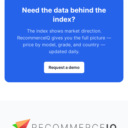
Need the data behind the
index?
The index shows market direction.
RecommerceIQ gives you the full picture —
price by model, grade, and country —
updated daily.
Request a demo