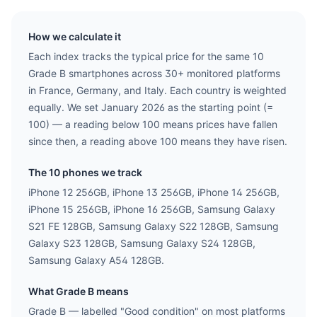
How we calculate it
Each index tracks the typical price for the same
10
Grade B smartphones across 30+ monitored platforms
in France, Germany, and Italy. Each country is weighted
equally. We set January 2026 as the starting point (=
100) — a reading below 100 means prices have fallen
since then, a reading above 100 means they have risen.
The
10
phones we track
iPhone 12 256GB, iPhone 13 256GB, iPhone 14 256GB,
iPhone 15 256GB, iPhone 16 256GB, Samsung Galaxy
S21 FE 128GB, Samsung Galaxy S22 128GB, Samsung
Galaxy S23 128GB, Samsung Galaxy S24 128GB,
Samsung Galaxy A54 128GB
.
What Grade B means
Grade B — labelled "Good condition" on most platforms