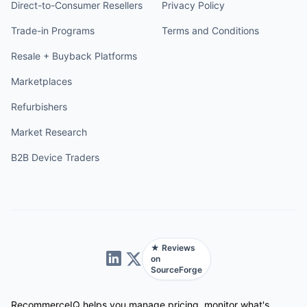
Direct-to-Consumer Resellers
Privacy Policy
Trade-in Programs
Terms and Conditions
Resale + Buyback Platforms
Marketplaces
Refurbishers
Market Research
B2B Device Traders
★ Reviews
on
SourceForge
RecommerceIQ helps you manage pricing, monitor what's