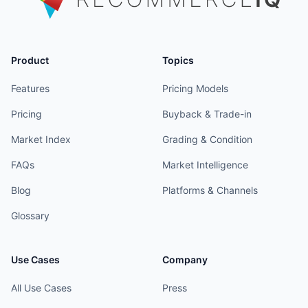
Product
Topics
Features
Pricing Models
Pricing
Buyback & Trade-in
Market Index
Grading & Condition
FAQs
Market Intelligence
Blog
Platforms & Channels
Glossary
Use Cases
Company
All Use Cases
Press