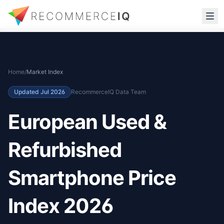
Home
/
Market Index
Updated
Jul 2026
RecommerceIQ Data Team
European Used &
Refurbished
Smartphone Price
Index 2026