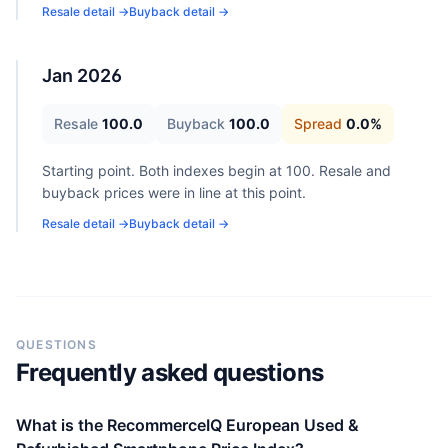
Resale detail →
Buyback detail →
Jan 2026
Resale
100.0
Buyback
100.0
Spread
0.0
%
Starting point. Both indexes begin at 100. Resale and
buyback prices were in line at this point.
Resale detail →
Buyback detail →
QUESTIONS
Frequently asked questions
What is the RecommerceIQ European Used &