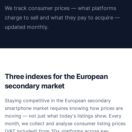
We track consumer prices — what platforms
charge to sell and what they pay to acquire —
updated monthly.
Three indexes for the European
secondary market
Staying competitive in the European secondary
smartphone market requires knowing how prices are
moving — not just what today's listings show. Every
month, we collect and analyse consumer listing prices
(VAT included) from 30+ platforms across key