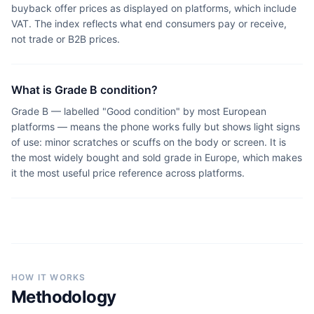
buyback offer prices as displayed on platforms, which include
VAT. The index reflects what end consumers pay or receive,
not trade or B2B prices.
What is Grade B condition?
Grade B — labelled "Good condition" by most European
platforms — means the phone works fully but shows light signs
of use: minor scratches or scuffs on the body or screen. It is
the most widely bought and sold grade in Europe, which makes
it the most useful price reference across platforms.
HOW IT WORKS
Methodology