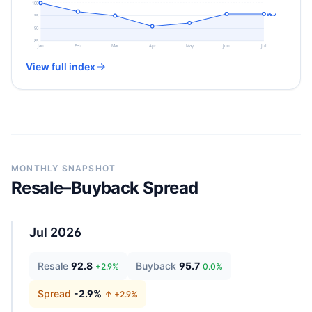
100
95.7
95
90
85
Jan
Feb
Mar
Apr
May
Jun
Jul
View full index
MONTHLY SNAPSHOT
Resale–Buyback Spread
Jul 2026
Resale
92.8
Buyback
95.7
+
2.9
%
0.0
%
Spread
-2.9
%
↑ +
2.9
%