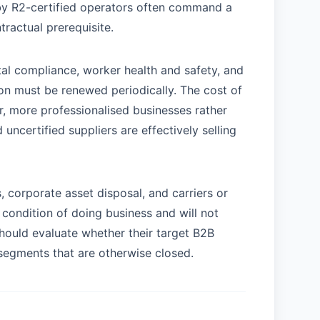
y R2-certified operators often command a
ractual prerequisite.
al compliance, worker health and safety, and
tion must be renewed periodically. The cost of
er, more professionalised businesses rather
uncertified suppliers are effectively selling
s, corporate asset disposal, and carriers or
condition of doing business and will not
should evaluate whether their target B2B
r segments that are otherwise closed.