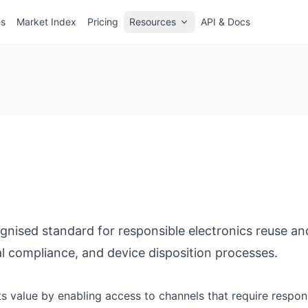
es
Market Index
Pricing
Resources
API & Docs
cognised standard for responsible electronics reuse and
l compliance, and device disposition processes.
cts value by enabling access to channels that require respo