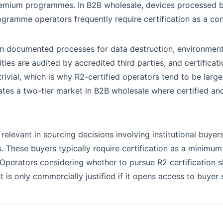
emium programmes. In B2B wholesale, devices processed b
gramme operators frequently require certification as a cont
ain documented processes for data destruction, environment
lities are audited by accredited third parties, and certifica
rivial, which is why R2-certified operators tend to be larg
ates a two-tier market in B2B wholesale where certified and 
 relevant in sourcing decisions involving institutional buyer
hese buyers typically require certification as a minimum 
. Operators considering whether to pursue R2 certification 
ost is only commercially justified if it opens access to buye