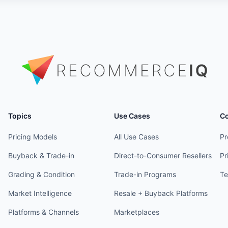
Topics
Use Cases
C
Pricing Models
All Use Cases
Pr
Buyback & Trade-in
Direct-to-Consumer Resellers
Pr
Grading & Condition
Trade-in Programs
Te
Market Intelligence
Resale + Buyback Platforms
Platforms & Channels
Marketplaces