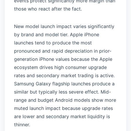
events protect significantly more margin than
those who react after the fact.
New model launch impact varies significantly
by brand and model tier. Apple iPhone
launches tend to produce the most
pronounced and rapid depreciation in prior-
generation iPhone values because the Apple
ecosystem drives high consumer upgrade
rates and secondary market trading is active.
Samsung Galaxy flagship launches produce a
similar but typically less severe effect. Mid-
range and budget Android models show more
muted launch impact because upgrade rates
are lower and secondary market liquidity is
thinner.