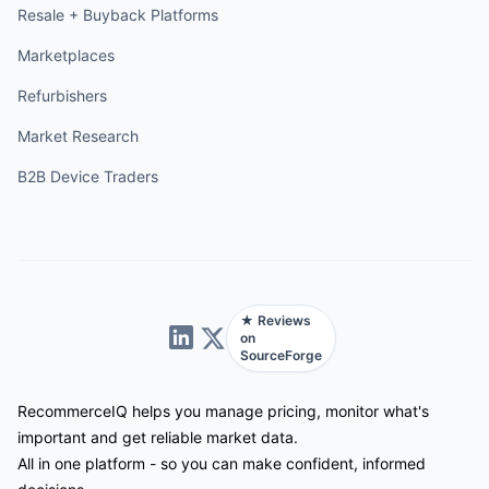
Resale + Buyback Platforms
Marketplaces
Refurbishers
Market Research
B2B Device Traders
★ Reviews
on
SourceForge
RecommerceIQ helps you manage pricing, monitor what's
important and get reliable market data.
All in one platform - so you can make confident, informed