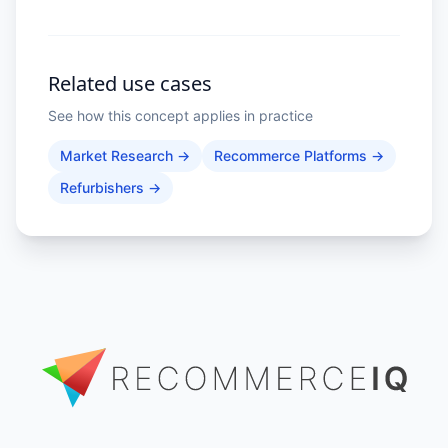
competitor prices, depreciation
trends, and market indices across
geographies gives you the visibility
to price confidently and spot
opportunities before they close.
Related use cases
See how this concept applies in practice
Market Research
→
Recommerce Platforms
→
Refurbishers
→