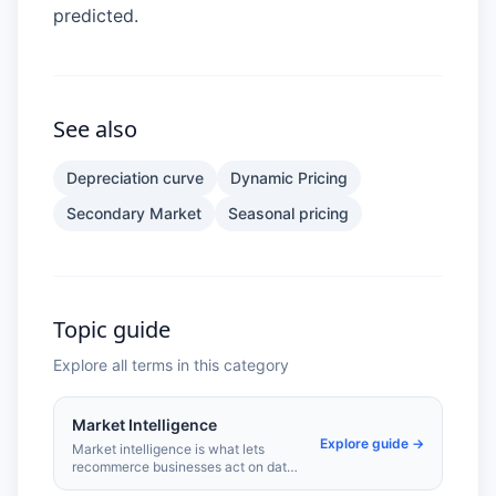
predicted.
See also
Depreciation curve
Dynamic Pricing
Secondary Market
Seasonal pricing
Topic guide
Explore all terms in this category
Market Intelligence
Explore guide →
Market intelligence is what lets
recommerce businesses act on data
rather than instinct. Tracking