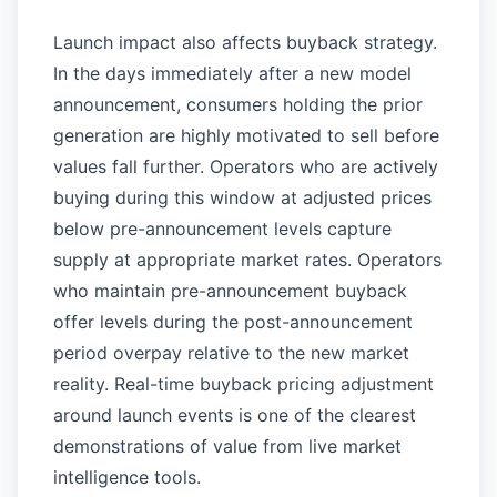
Launch impact also affects buyback strategy.
In the days immediately after a new model
announcement, consumers holding the prior
generation are highly motivated to sell before
values fall further. Operators who are actively
buying during this window at adjusted prices
below pre-announcement levels capture
supply at appropriate market rates. Operators
who maintain pre-announcement buyback
offer levels during the post-announcement
period overpay relative to the new market
reality. Real-time buyback pricing adjustment
around launch events is one of the clearest
demonstrations of value from live market
intelligence tools.