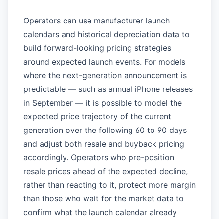
Operators can use manufacturer launch
calendars and historical depreciation data to
build forward-looking pricing strategies
around expected launch events. For models
where the next-generation announcement is
predictable — such as annual iPhone releases
in September — it is possible to model the
expected price trajectory of the current
generation over the following 60 to 90 days
and adjust both resale and buyback pricing
accordingly. Operators who pre-position
resale prices ahead of the expected decline,
rather than reacting to it, protect more margin
than those who wait for the market data to
confirm what the launch calendar already