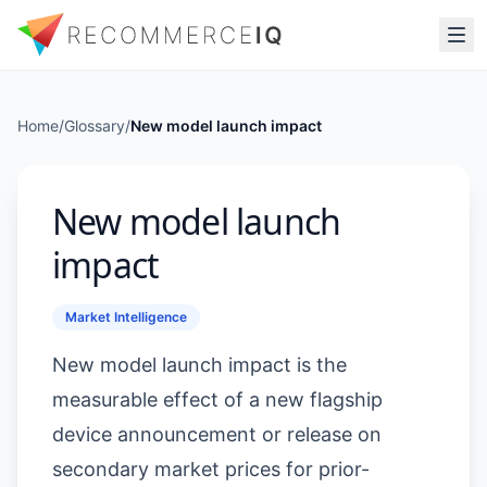
Home
/
Glossary
/
New model launch impact
New model launch
impact
Market Intelligence
New model launch impact is the
measurable effect of a new flagship
device announcement or release on
secondary market prices for prior-