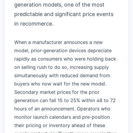
generation models, one of the most
predictable and significant price events
in recommerce.
When a manufacturer announces a new
model, prior-generation devices depreciate
rapidly as consumers who were holding back
on selling rush to do so, increasing supply
simultaneously with reduced demand from
buyers who now wait for the new model.
Secondary market prices for the prior
generation can fall 15 to 25% within 48 to 72
hours of an announcement. Operators who
monitor launch calendars and pre-position
their pricing or inventory ahead of these