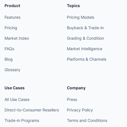
Product
Topics
Features
Pricing Models
Pricing
Buyback & Trade-in
Market Index
Grading & Condition
FAQs
Market Intelligence
Blog
Platforms & Channels
Glossary
Use Cases
Company
All Use Cases
Press
Direct-to-Consumer Resellers
Privacy Policy
Trade-in Programs
Terms and Conditions