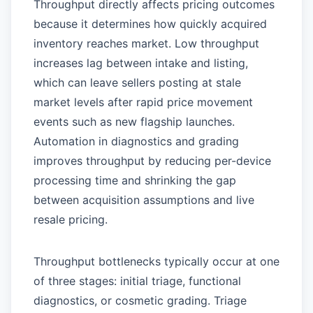
Throughput directly affects pricing outcomes
because it determines how quickly acquired
inventory reaches market. Low throughput
increases lag between intake and listing,
which can leave sellers posting at stale
market levels after rapid price movement
events such as new flagship launches.
Automation in diagnostics and grading
improves throughput by reducing per-device
processing time and shrinking the gap
between acquisition assumptions and live
resale pricing.
Throughput bottlenecks typically occur at one
of three stages: initial triage, functional
diagnostics, or cosmetic grading. Triage