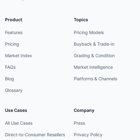
Product
Topics
Features
Pricing Models
Pricing
Buyback & Trade-in
Market Index
Grading & Condition
FAQs
Market Intelligence
Blog
Platforms & Channels
Glossary
Use Cases
Company
All Use Cases
Press
Direct-to-Consumer Resellers
Privacy Policy