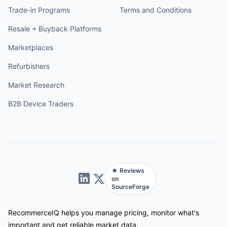
Trade-in Programs
Terms and Conditions
Resale + Buyback Platforms
Marketplaces
Refurbishers
Market Research
B2B Device Traders
★ Reviews
on
SourceForge
RecommerceIQ helps you manage pricing, monitor what's
important and get reliable market data.