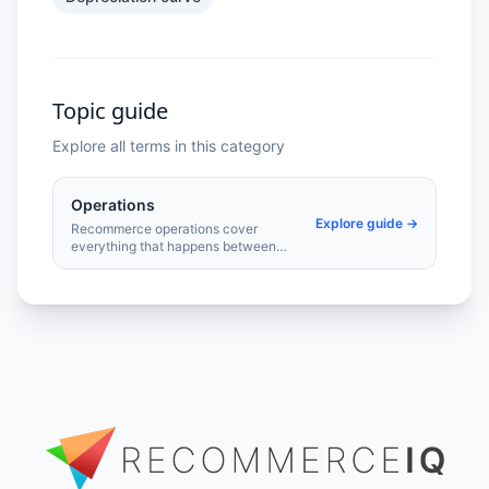
Topic guide
Explore all terms in this category
Operations
Explore guide →
Recommerce operations cover
everything that happens between
receiving a used device and selling it
on the secondary market. Efficient
triage, throughput, and compliance
processes are what make
refurbishment economically viable at
scale.