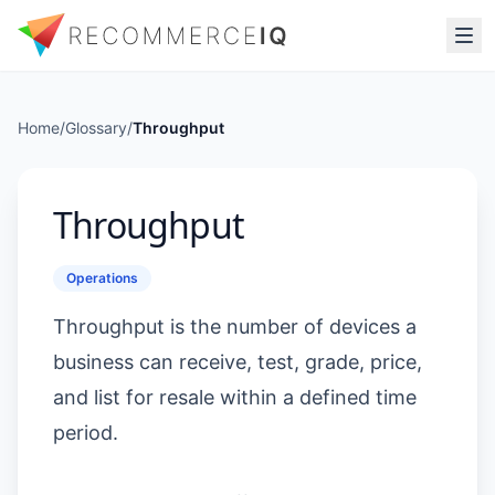
Home
/
Glossary
/
Throughput
Throughput
Operations
Throughput is the number of devices a
business can receive, test, grade, price,
and list for resale within a defined time
period.