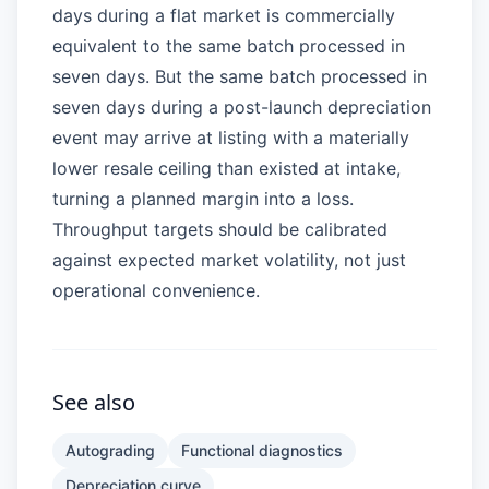
days during a flat market is commercially
equivalent to the same batch processed in
seven days. But the same batch processed in
seven days during a post-launch depreciation
event may arrive at listing with a materially
lower resale ceiling than existed at intake,
turning a planned margin into a loss.
Throughput targets should be calibrated
against expected market volatility, not just
operational convenience.
See also
Autograding
Functional diagnostics
Depreciation curve