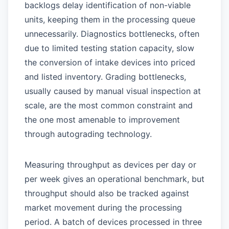
backlogs delay identification of non-viable
units, keeping them in the processing queue
unnecessarily. Diagnostics bottlenecks, often
due to limited testing station capacity, slow
the conversion of intake devices into priced
and listed inventory. Grading bottlenecks,
usually caused by manual visual inspection at
scale, are the most common constraint and
the one most amenable to improvement
through autograding technology.
Measuring throughput as devices per day or
per week gives an operational benchmark, but
throughput should also be tracked against
market movement during the processing
period. A batch of devices processed in three