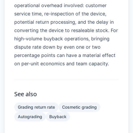
operational overhead involved: customer
service time, re-inspection of the device,
potential return processing, and the delay in
converting the device to resaleable stock. For
high-volume buyback operations, bringing
dispute rate down by even one or two
percentage points can have a material effect
on per-unit economics and team capacity.
See also
Grading return rate
Cosmetic grading
Autograding
Buyback