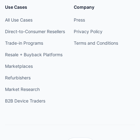
Use Cases
Company
All Use Cases
Press
Direct-to-Consumer Resellers
Privacy Policy
Trade-in Programs
Terms and Conditions
Resale + Buyback Platforms
Marketplaces
Refurbishers
Market Research
B2B Device Traders