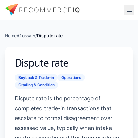
Home
/
Glossary
/
Dispute rate
Dispute rate
Buyback & Trade-in
Operations
Grading & Condition
Dispute rate is the percentage of
completed trade-in transactions that
escalate to formal disagreement over
assessed value, typically when intake
quote assumptions differ from grade on