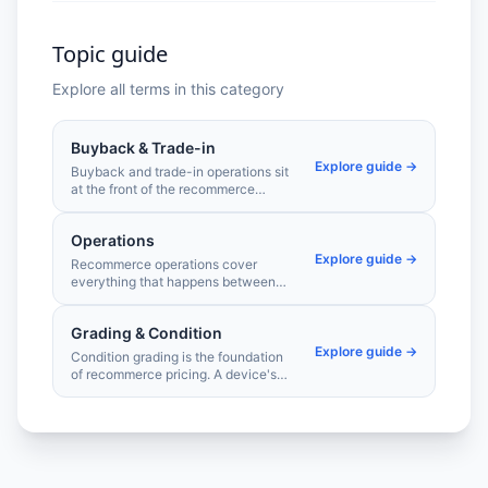
Topic guide
Explore all terms in this category
Buyback & Trade-in
Explore guide →
Buyback and trade-in operations sit
at the front of the recommerce
supply chain. Getting valuations right
— fast, accurately, and at scale —
Operations
determines the quality and volume of
Explore guide →
devices entering your pipeline.
Recommerce operations cover
everything that happens between
receiving a used device and selling it
on the secondary market. Efficient
Grading & Condition
triage, throughput, and compliance
Explore guide →
processes are what make
Condition grading is the foundation
refurbishment economically viable at
of recommerce pricing. A device's
scale.
grade determines its market value,
margin potential, and how buyers
perceive it. Consistent, accurate
grading separates professional
recommerce operations from
commodity resellers.