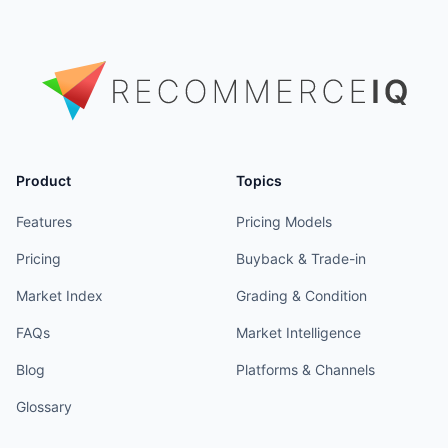
Product
Topics
Features
Pricing Models
Pricing
Buyback & Trade-in
Market Index
Grading & Condition
FAQs
Market Intelligence
Blog
Platforms & Channels
Glossary