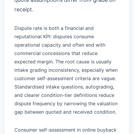
receipt.
Dispute rate is both a financial and
reputational KPI: disputes consume
operational capacity and often end with
commercial concessions that reduce
expected margin. The root cause is usually
intake grading inconsistency, especially when
customer self-assessment criteria are vague.
Standardised intake questions, autograding,
and clearer condition-tier definitions reduce
dispute frequency by narrowing the valuation
gap between quoted and received condition.
Consumer self-assessment in online buyback