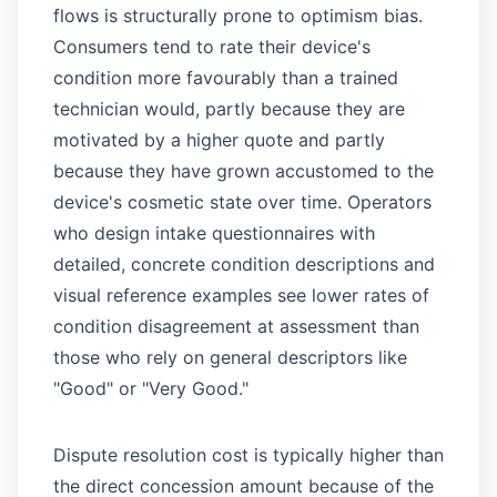
flows is structurally prone to optimism bias.
Consumers tend to rate their device's
condition more favourably than a trained
technician would, partly because they are
motivated by a higher quote and partly
because they have grown accustomed to the
device's cosmetic state over time. Operators
who design intake questionnaires with
detailed, concrete condition descriptions and
visual reference examples see lower rates of
condition disagreement at assessment than
those who rely on general descriptors like
"Good" or "Very Good."
Dispute resolution cost is typically higher than
the direct concession amount because of the