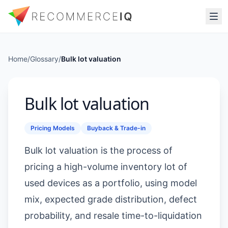
Home
/
Glossary
/
Bulk lot valuation
Bulk lot valuation
Pricing Models
Buyback & Trade-in
Bulk lot valuation is the process of
pricing a high-volume inventory lot of
used devices as a portfolio, using model
mix, expected grade distribution, defect
probability, and resale time-to-liquidation