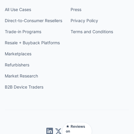
All Use Cases
Press
Direct-to-Consumer Resellers
Privacy Policy
Trade-in Programs
Terms and Conditions
Resale + Buyback Platforms
Marketplaces
Refurbishers
Market Research
B2B Device Traders
★ Reviews
on