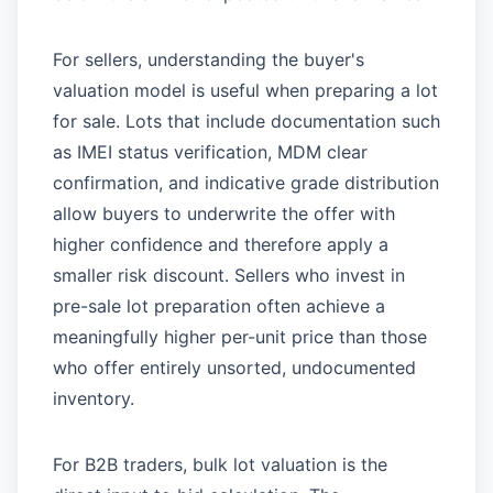
For sellers, understanding the buyer's
valuation model is useful when preparing a lot
for sale. Lots that include documentation such
as IMEI status verification, MDM clear
confirmation, and indicative grade distribution
allow buyers to underwrite the offer with
higher confidence and therefore apply a
smaller risk discount. Sellers who invest in
pre-sale lot preparation often achieve a
meaningfully higher per-unit price than those
who offer entirely unsorted, undocumented
inventory.
For B2B traders, bulk lot valuation is the