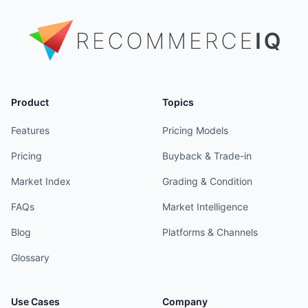
Product
Topics
Features
Pricing Models
Pricing
Buyback & Trade-in
Market Index
Grading & Condition
FAQs
Market Intelligence
Blog
Platforms & Channels
Glossary
Use Cases
Company