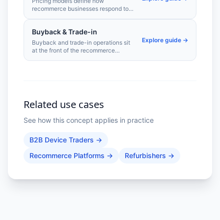
Pricing models define how
recommerce businesses respond to
market conditions, grade-based
value differences, and competitive
Buyback & Trade-in
pressure. From automated repricing
Explore guide →
engines to condition-tiered pricing
Buyback and trade-in operations sit
strategies, the right model
at the front of the recommerce
determines whether you capture
supply chain. Getting valuations right
margin or leave it on the table.
— fast, accurately, and at scale —
determines the quality and volume of
devices entering your pipeline.
Related use cases
See how this concept applies in practice
B2B Device Traders
→
Recommerce Platforms
→
Refurbishers
→