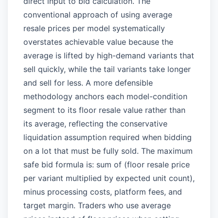
direct input to bid calculation. The
conventional approach of using average
resale prices per model systematically
overstates achievable value because the
average is lifted by high-demand variants that
sell quickly, while the tail variants take longer
and sell for less. A more defensible
methodology anchors each model-condition
segment to its floor resale value rather than
its average, reflecting the conservative
liquidation assumption required when bidding
on a lot that must be fully sold. The maximum
safe bid formula is: sum of (floor resale price
per variant multiplied by expected unit count),
minus processing costs, platform fees, and
target margin. Traders who use average