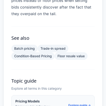
prices instead of floor prices when setting
bids consistently discover after the fact that
they overpaid on the tail.
See also
Batch pricing
Trade-in spread
Condition-Based Pricing
Floor resale value
Topic guide
Explore all terms in this category
Pricing Models
Explore guide →