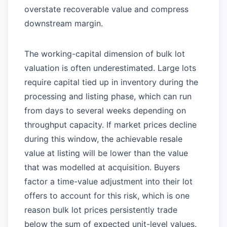
overstate recoverable value and compress
downstream margin.
The working-capital dimension of bulk lot
valuation is often underestimated. Large lots
require capital tied up in inventory during the
processing and listing phase, which can run
from days to several weeks depending on
throughput capacity. If market prices decline
during this window, the achievable resale
value at listing will be lower than the value
that was modelled at acquisition. Buyers
factor a time-value adjustment into their lot
offers to account for this risk, which is one
reason bulk lot prices persistently trade
below the sum of expected unit-level values.