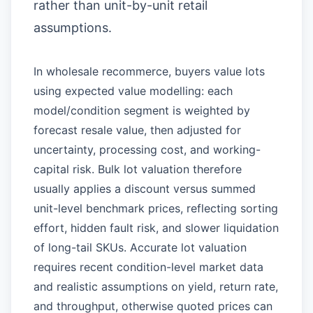
rather than unit-by-unit retail
assumptions.
In wholesale recommerce, buyers value lots
using expected value modelling: each
model/condition segment is weighted by
forecast resale value, then adjusted for
uncertainty, processing cost, and working-
capital risk. Bulk lot valuation therefore
usually applies a discount versus summed
unit-level benchmark prices, reflecting sorting
effort, hidden fault risk, and slower liquidation
of long-tail SKUs. Accurate lot valuation
requires recent condition-level market data
and realistic assumptions on yield, return rate,
and throughput, otherwise quoted prices can